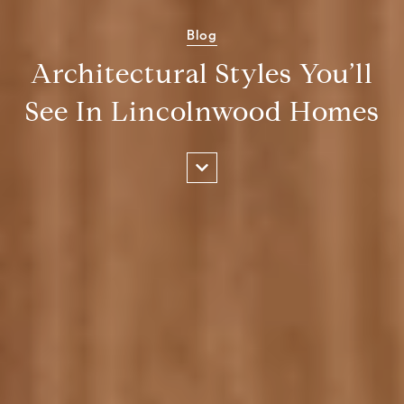
Blog
Architectural Styles You’ll
See In Lincolnwood Homes