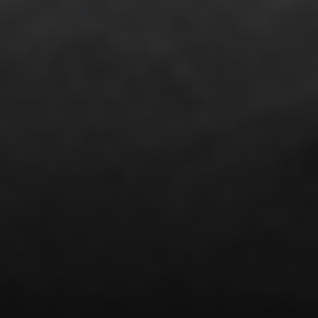
Address
851 Spruce St.,
Winnetka, IL 60093
Victoria Stein
(847) 951-5234
[email protected]