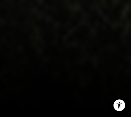
I agree to be contacted by Victoria Stein via call, email,
and text for real estate services. To opt out, you can reply
'stop' at any time or reply 'help' for assistance. You can
also click the unsubscribe link in the emails. Message and
data rates may apply. Message frequency may vary.