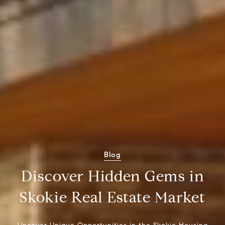
Blog
Discover Hidden Gems in
Skokie Real Estate Market