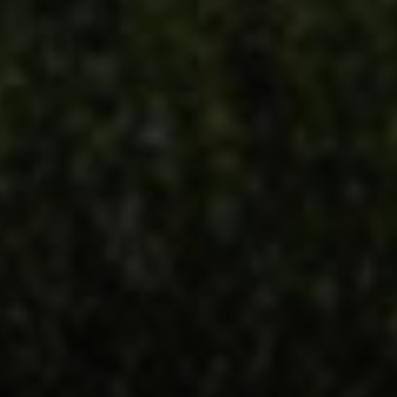
Address
851 Spruce St.,
Winnetka, IL 60093
Victoria Stein
(847) 951-5234
[email protected]