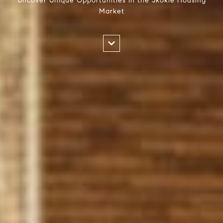
Uncover Unique Opportunities in the Skokie Housing
Market