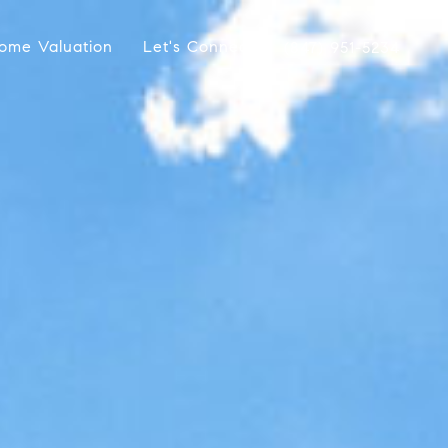
ome Valuation
Let's Connect
(847) 951-5234