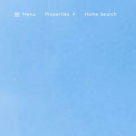
Menu
Properties
Home Search