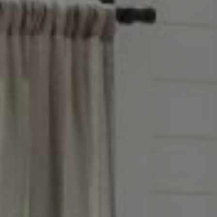
Address
851 Spruce St.,
Winnetka, IL 60093
Victoria Stein
(847) 951-5234
[email protected]