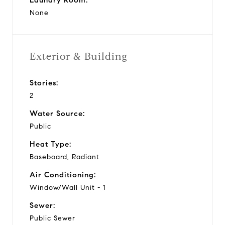
None
Exterior & Building
Stories:
2
Water Source:
Public
Heat Type:
Baseboard, Radiant
Air Conditioning:
Window/Wall Unit - 1
Sewer:
Public Sewer