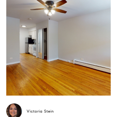
Victoria Stein