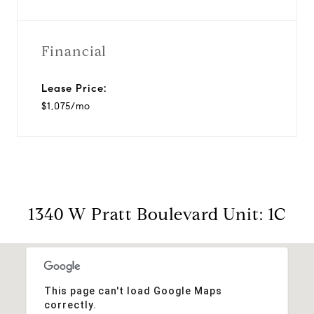
Financial
Lease Price:
$1,075/mo
1340 W Pratt Boulevard Unit: 1C
This page can't load Google Maps
correctly.