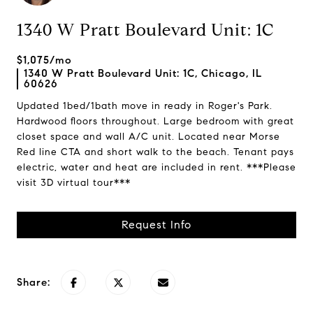
1340 W Pratt Boulevard Unit: 1C
$1,075/mo
1340 W Pratt Boulevard Unit: 1C, Chicago, IL
60626
Updated 1bed/1bath move in ready in Roger's Park.
Hardwood floors throughout. Large bedroom with great
closet space and wall A/C unit. Located near Morse
Red line CTA and short walk to the beach. Tenant pays
electric, water and heat are included in rent. ***Please
visit 3D virtual tour***
Request Info
Share: