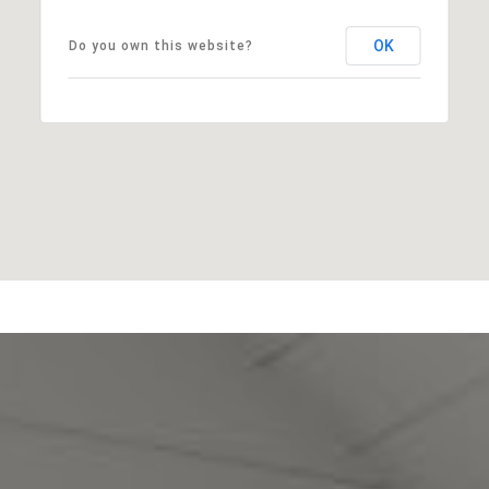
OK
Do you own this website?