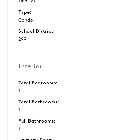
11881167
Type:
Condo
School District:
299
Interior
Total Bedrooms:
1
Total Bathrooms:
1
Full Bathrooms:
1
Laundry Room: