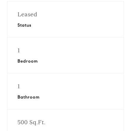
Leased
Status
1
Bedroom
1
Bathroom
500 Sq.Ft.