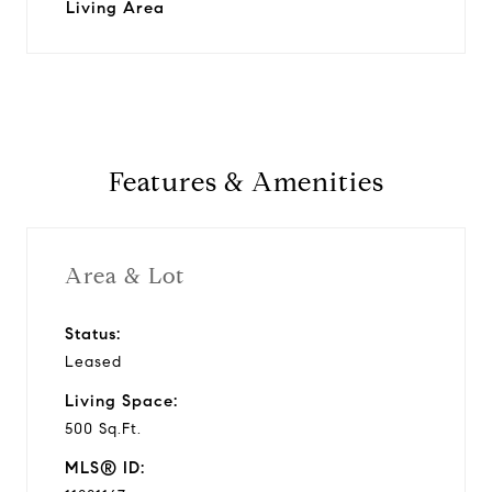
Living Area
Features & Amenities
Area & Lot
Status:
Leased
Living Space:
500 Sq.Ft.
MLS® ID: