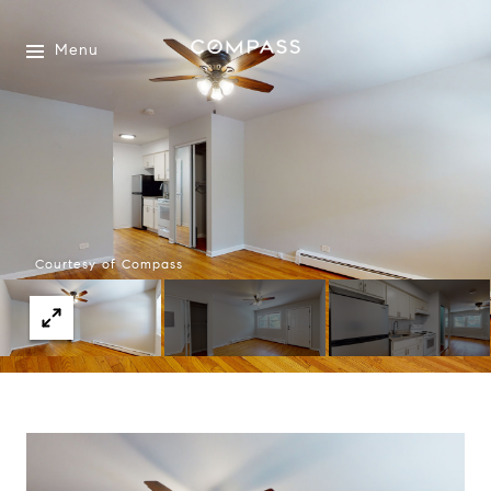
Menu
Courtesy of Compass