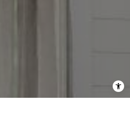
I agree to be contacted by Victoria Stein via call, email,
and text for real estate services. To opt out, you can reply
'stop' at any time or reply 'help' for assistance. You can
also click the unsubscribe link in the emails. Message and
data rates may apply. Message frequency may vary.
Privacy Policy
.