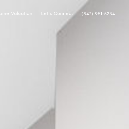
ome Valuation
Let's Connect
(847) 951-5234