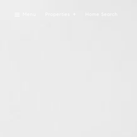
Menu
Properties
Home Search