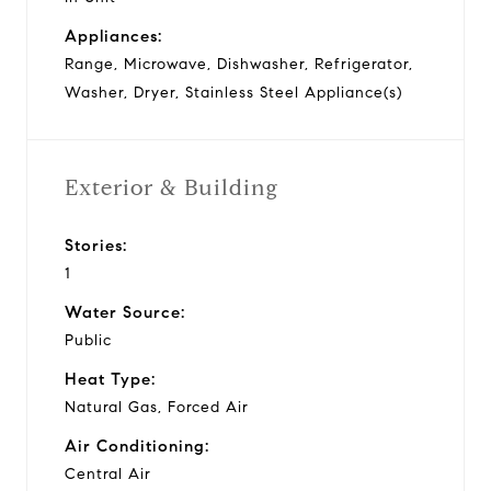
Appliances:
Range, Microwave, Dishwasher, Refrigerator,
Washer, Dryer, Stainless Steel Appliance(s)
Exterior & Building
Stories:
1
Water Source:
Public
Heat Type:
Natural Gas, Forced Air
Air Conditioning:
Central Air