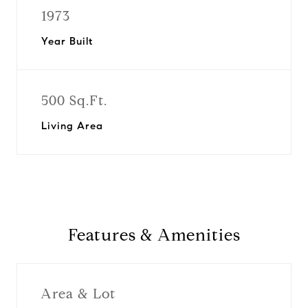
1973
Year Built
500 Sq.Ft.
Living Area
Features & Amenities
Area & Lot