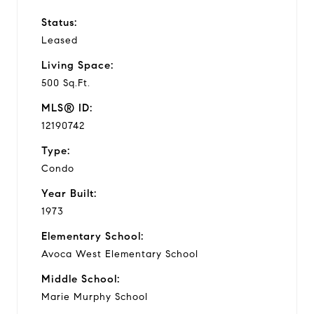
Status:
Leased
Living Space:
500 Sq.Ft.
MLS® ID:
12190742
Type:
Condo
Year Built:
1973
Elementary School:
Avoca West Elementary School
Middle School:
Marie Murphy School