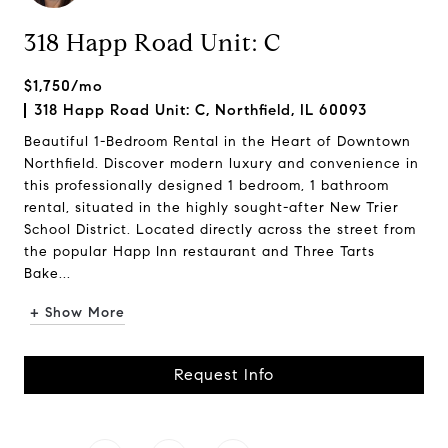
318 Happ Road Unit: C
$1,750/mo
318 Happ Road Unit: C, Northfield, IL 60093
Beautiful 1-Bedroom Rental in the Heart of Downtown
Northfield. Discover modern luxury and convenience in
this professionally designed 1 bedroom, 1 bathroom
rental, situated in the highly sought-after New Trier
School District. Located directly across the street from
the popular Happ Inn restaurant and Three Tarts
Bake...
+ Show More
Request Info