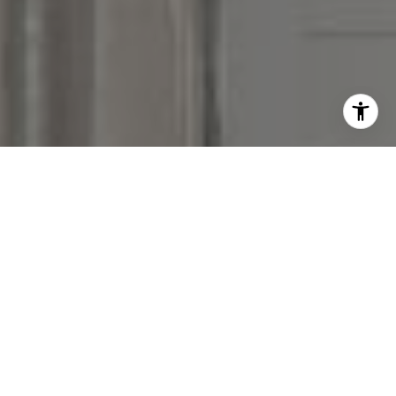
I agree to be contacted by Victoria Stein via call, email,
and text for real estate services. To opt out, you can reply
'stop' at any time or reply 'help' for assistance. You can
also click the unsubscribe link in the emails. Message and
data rates may apply. Message frequency may vary.
Privacy Policy
.
Contact