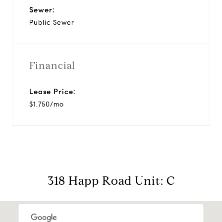
Sewer:
Public Sewer
Financial
Lease Price:
$1,750/mo
318 Happ Road Unit: C