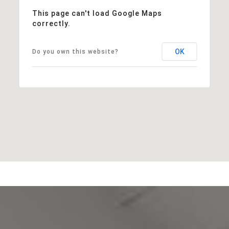
This page can't load Google Maps
correctly.
OK
Do you own this website?