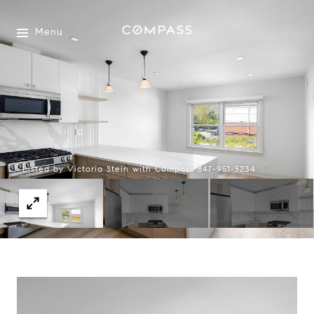
Menu
Listed by Victoria Stein with Compass 847-951-5234