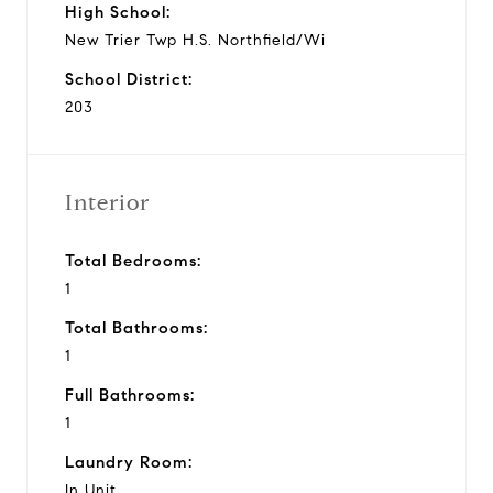
High School:
New Trier Twp H.S. Northfield/Wi
School District:
203
Interior
Total Bedrooms:
1
Total Bathrooms:
1
Full Bathrooms:
1
Laundry Room:
In Unit