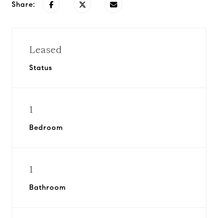
Share:
Leased
Status
1
Bedroom
1
Bathroom