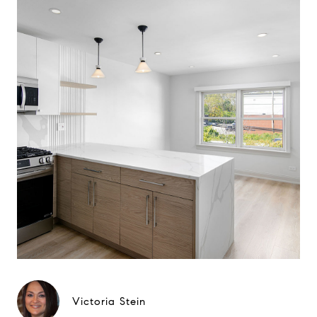
Victoria Stein