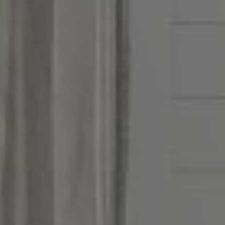
Address
851 Spruce St.,
Winnetka, IL 60093
Victoria Stein
(847) 951-5234
[email protected]