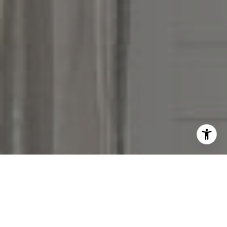
I agree to be contacted by Victoria Stein via call, email,
and text for real estate services. To opt out, you can reply
'stop' at any time or reply 'help' for assistance. You can
also click the unsubscribe link in the emails. Message and
data rates may apply. Message frequency may vary.
Privacy Policy
.
Contact