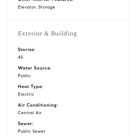
Elevator, Storage
Exterior & Building
Stories:
45
Water Source:
Public
Heat Type:
Electric
Air Conditioning:
Central Air
Sewer:
Public Sewer