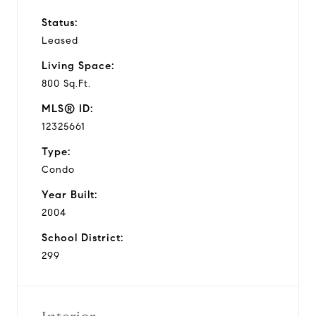
Status:
Leased
Living Space:
800 Sq.Ft.
MLS® ID:
12325661
Type:
Condo
Year Built:
2004
School District:
299