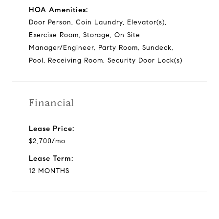
HOA Amenities:
Door Person, Coin Laundry, Elevator(s),
Exercise Room, Storage, On Site
Manager/Engineer, Party Room, Sundeck,
Pool, Receiving Room, Security Door Lock(s)
Financial
Lease Price:
$2,700/mo
Lease Term:
12 MONTHS