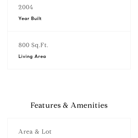
2004
Year Built
800 Sq.Ft.
Living Area
Features & Amenities
Area & Lot