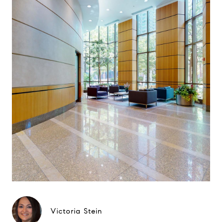
Victoria Stein