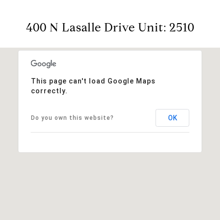
400 N Lasalle Drive Unit: 2510
This page can't load Google Maps
correctly.
OK
Do you own this website?