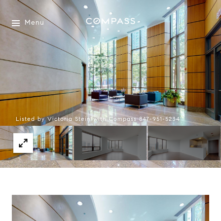
Menu
Listed by Victoria Stein with Compass 847-951-5234