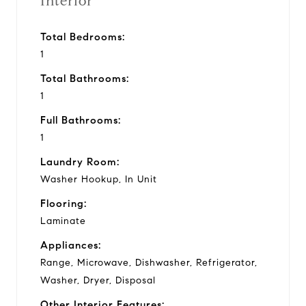
Interior
Total Bedrooms:
1
Total Bathrooms:
1
Full Bathrooms:
1
Laundry Room:
Washer Hookup, In Unit
Flooring:
Laminate
Appliances:
Range, Microwave, Dishwasher, Refrigerator,
Washer, Dryer, Disposal
Other Interior Features: