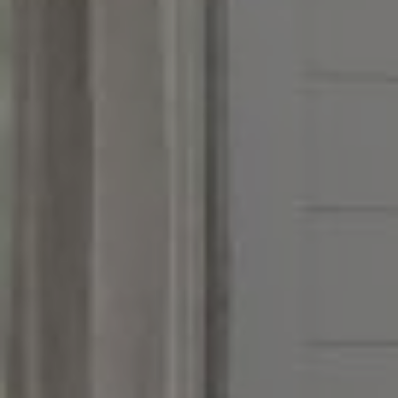
Address
851 Spruce St.,
Winnetka, IL 60093
Victoria Stein
(847) 951-5234
[email protected]