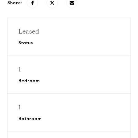
Share:
Leased
Status
1
Bedroom
1
Bathroom