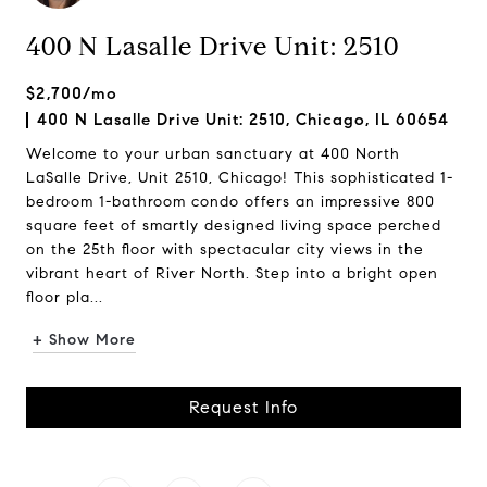
400 N Lasalle Drive Unit: 2510
$2,700/mo
400 N Lasalle Drive Unit: 2510, Chicago, IL 60654
Welcome to your urban sanctuary at 400 North
LaSalle Drive, Unit 2510, Chicago! This sophisticated 1-
bedroom 1-bathroom condo offers an impressive 800
square feet of smartly designed living space perched
on the 25th floor with spectacular city views in the
vibrant heart of River North. Step into a bright open
floor pla...
+ Show More
Request Info