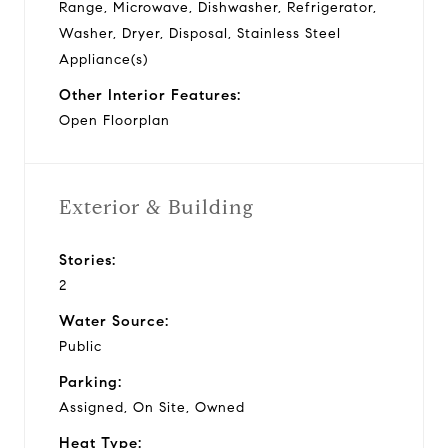
Range, Microwave, Dishwasher, Refrigerator,
Washer, Dryer, Disposal, Stainless Steel
Appliance(s)
Other Interior Features:
Open Floorplan
Exterior & Building
Stories:
2
Water Source:
Public
Parking:
Assigned, On Site, Owned
Heat Type: