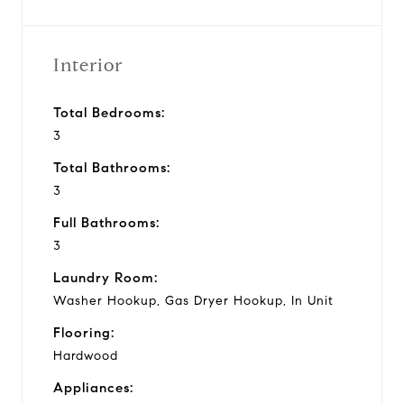
Interior
Total Bedrooms:
3
Total Bathrooms:
3
Full Bathrooms:
3
Laundry Room:
Washer Hookup, Gas Dryer Hookup, In Unit
Flooring:
Hardwood
Appliances: