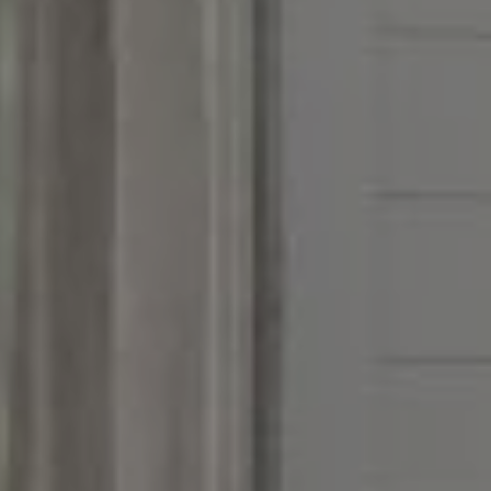
Address
851 Spruce St.,
Winnetka, IL 60093
Victoria Stein
(847) 951-5234
[email protected]