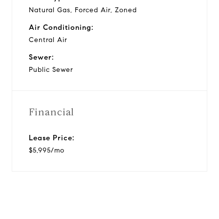
Natural Gas, Forced Air, Zoned
Air Conditioning:
Central Air
Sewer:
Public Sewer
Financial
Lease Price:
$5,995/mo