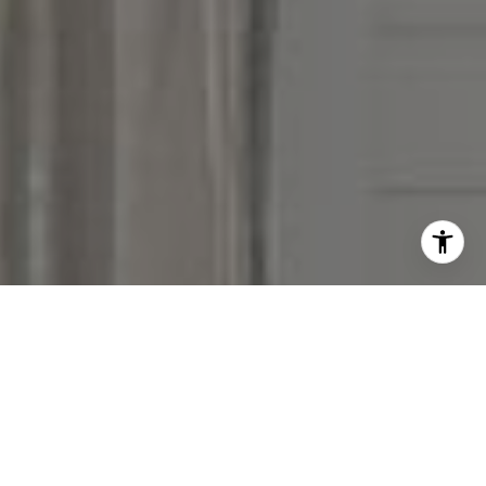
I agree to be contacted by Victoria Stein via call, email,
and text for real estate services. To opt out, you can reply
'stop' at any time or reply 'help' for assistance. You can
also click the unsubscribe link in the emails. Message and
data rates may apply. Message frequency may vary.
Privacy Policy
.
Contact