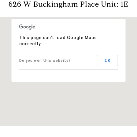
626 W Buckingham Place Unit: 1E
This page can't load Google Maps
correctly.
OK
Do you own this website?