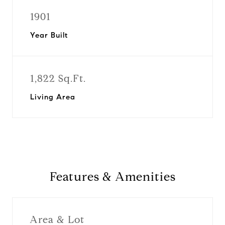
1901
Year Built
1,822 Sq.Ft.
Living Area
Features & Amenities
Area & Lot