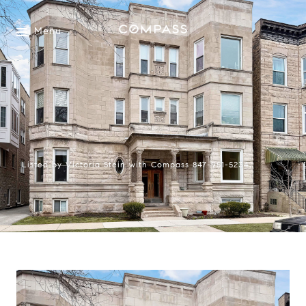
Menu
Listed by Victoria Stein with Compass 847-951-5234