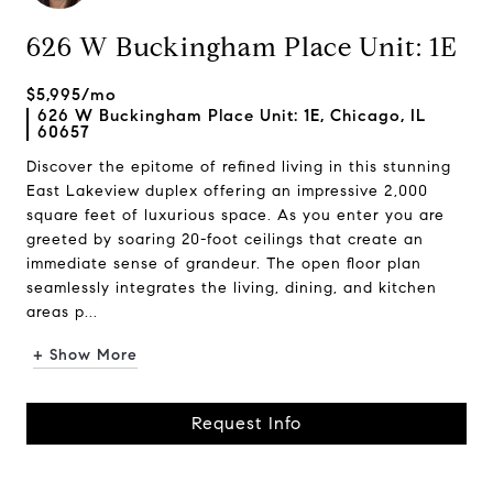
626 W Buckingham Place Unit: 1E
$5,995/mo
626 W Buckingham Place Unit: 1E, Chicago, IL
60657
Discover the epitome of refined living in this stunning
East Lakeview duplex offering an impressive 2,000
square feet of luxurious space. As you enter you are
greeted by soaring 20-foot ceilings that create an
immediate sense of grandeur. The open floor plan
seamlessly integrates the living, dining, and kitchen
areas p...
+ Show More
Request Info