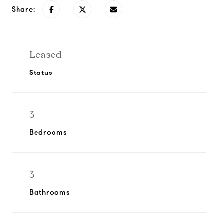
Share:
Leased
Status
3
Bedrooms
3
Bathrooms