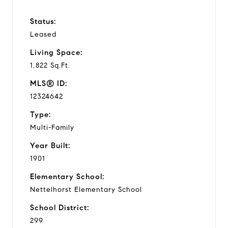
Status:
Leased
Living Space:
1,822 Sq.Ft.
MLS® ID:
12324642
Type:
Multi-Family
Year Built:
1901
Elementary School:
Nettelhorst Elementary School
School District:
299