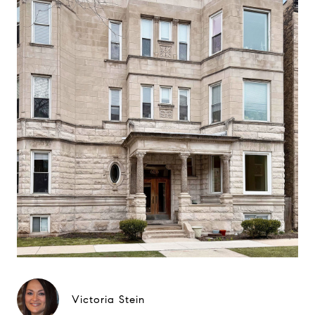
Victoria Stein