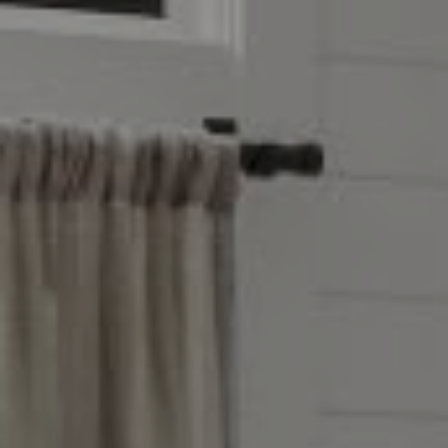
Address
851 Spruce St.,
Winnetka, IL 60093
Victoria Stein