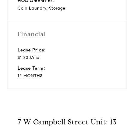
HOA Amenities:
Coin Laundry, Storage
Financial
Lease Price:
$1,200/mo
Lease Term:
12 MONTHS
7 W Campbell Street Unit: 13