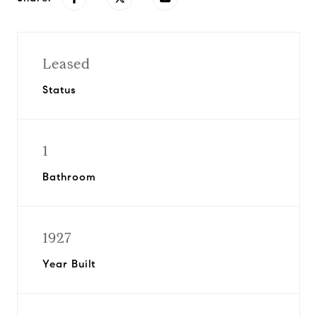
Leased
Status
1
Bathroom
1927
Year Built