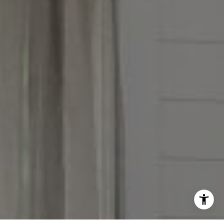
(847) 951-5234
[email protected]
I agree to be contacted by Victoria Stein via call, email,
and text for real estate services. To opt out, you can reply