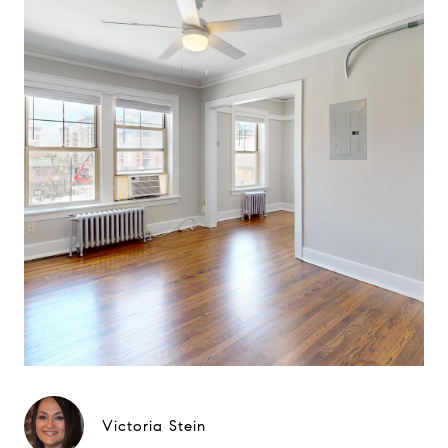
Victoria Stein