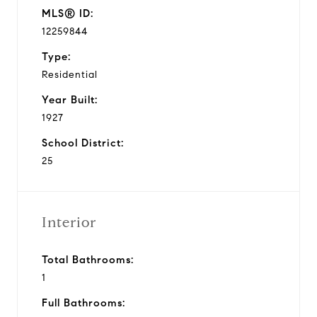
MLS® ID:
12259844
Type:
Residential
Year Built:
1927
School District:
25
Interior
Total Bathrooms:
1
Full Bathrooms: