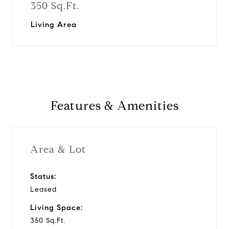
350 Sq.Ft.
Living Area
Features & Amenities
Area & Lot
Status:
Leased
Living Space:
350 Sq.Ft.