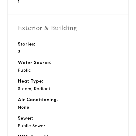
1
Exterior & Building
Stories:
3
Water Source:
Public
Heat Type:
Steam, Radiant
Air Conditioning:
None
Sewer:
Public Sewer