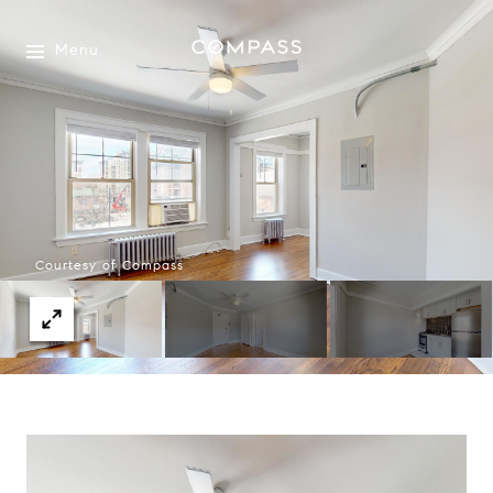
Menu
Courtesy of Compass