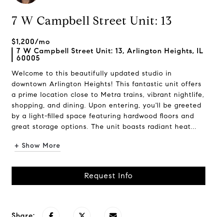
7 W Campbell Street Unit: 13
$1,200/mo
7 W Campbell Street Unit: 13, Arlington Heights, IL
60005
Welcome to this beautifully updated studio in
downtown Arlington Heights! This fantastic unit offers
a prime location close to Metra trains, vibrant nightlife,
shopping, and dining. Upon entering, you'll be greeted
by a light-filled space featuring hardwood floors and
great storage options. The unit boasts radiant heat...
+ Show More
Request Info
Share: