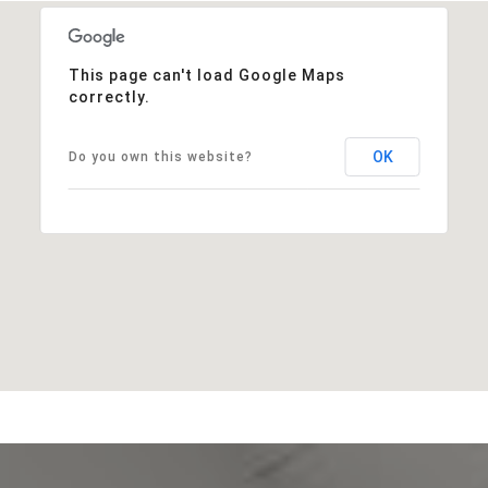
This page can't load Google Maps
correctly.
OK
Do you own this website?