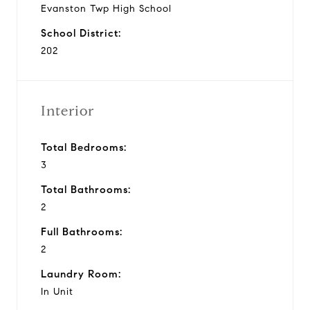
Evanston Twp High School
School District:
202
Interior
Total Bedrooms:
3
Total Bathrooms:
2
Full Bathrooms:
2
Laundry Room:
In Unit