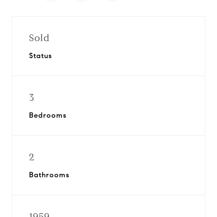
Sold
Status
3
Bedrooms
2
Bathrooms
1959