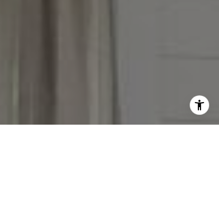
I agree to be contacted by Victoria Stein via call, email,
and text for real estate services. To opt out, you can reply
'stop' at any time or reply 'help' for assistance. You can
also click the unsubscribe link in the emails. Message and
data rates may apply. Message frequency may vary.
Privacy Policy
.
Contact