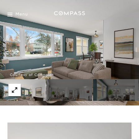
Menu
Courtesy of Compass