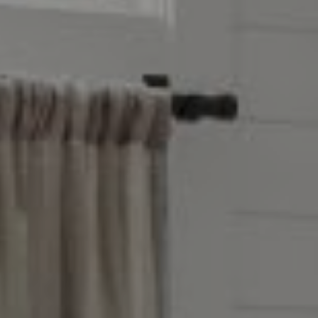
Address
851 Spruce St.,
Winnetka, IL 60093
Victoria Stein
(847) 951-5234
[email protected]