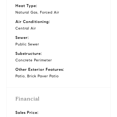
Heat Type:
Natural Gas, Forced Air
Air Conditioning:
Central Air
Sewer:
Public Sewer
Substructure:
Concrete Perimeter
Other Exterior Features:
Patio, Brick Paver Patio
Financial
Sales Price: