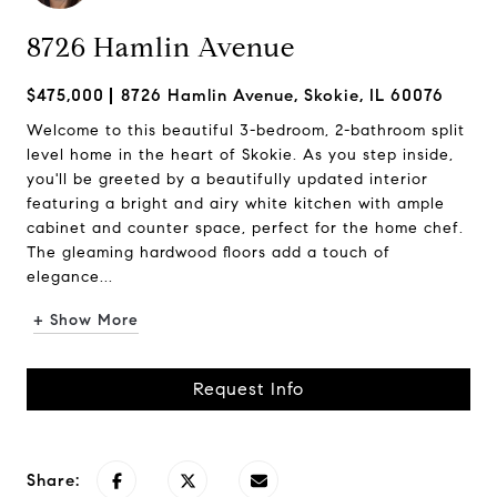
8726 Hamlin Avenue
$475,000
8726 Hamlin Avenue, Skokie, IL 60076
Welcome to this beautiful 3-bedroom, 2-bathroom split
level home in the heart of Skokie. As you step inside,
you'll be greeted by a beautifully updated interior
featuring a bright and airy white kitchen with ample
cabinet and counter space, perfect for the home chef.
The gleaming hardwood floors add a touch of
elegance...
+ Show More
Request Info
Share: