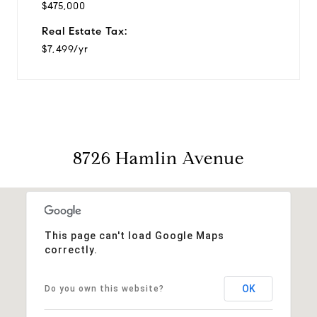
$475,000
Real Estate Tax:
$7,499/yr
8726 Hamlin Avenue
This page can't load Google Maps
correctly.
OK
Do you own this website?