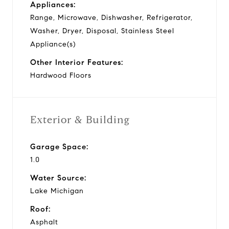
Appliances:
Range, Microwave, Dishwasher, Refrigerator,
Washer, Dryer, Disposal, Stainless Steel
Appliance(s)
Other Interior Features:
Hardwood Floors
Exterior & Building
Garage Space:
1.0
Water Source:
Lake Michigan
Roof:
Asphalt