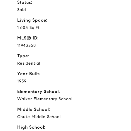
Status:
Sold
Living Space:
1,603 Sq.Ft.
MLS® ID:
11943560
Type:
Residential
Year Built:
1959
Elementary School:
Walker Elementary School
Middle School:
Chute Middle School
High School: