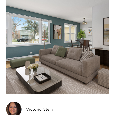
Victoria Stein