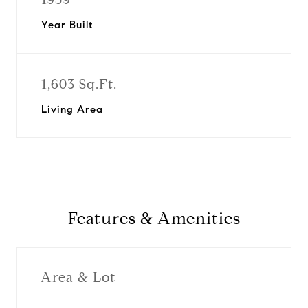
Year Built
1,603 Sq.Ft.
Living Area
Features & Amenities
Area & Lot