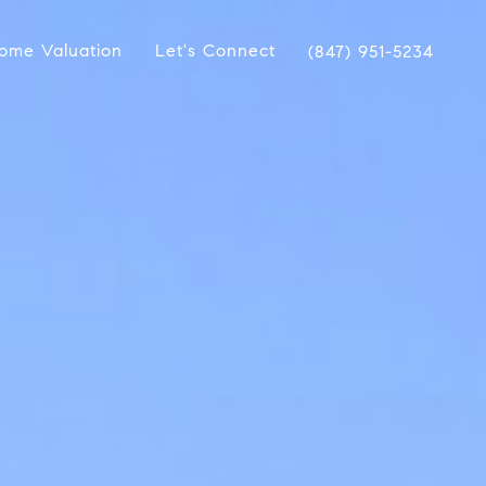
ome Valuation
Let's Connect
(847) 951-5234