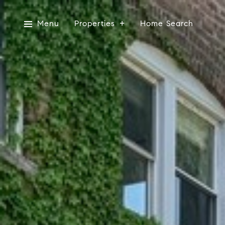
Menu
Properties
Home Search