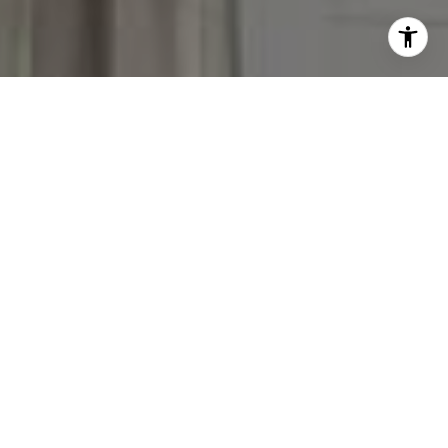
I agree to be contacted by Victoria Stein via call, email,
and text for real estate services. To opt out, you can reply
'stop' at any time or reply 'help' for assistance. You can
also click the unsubscribe link in the emails. Message and
data rates may apply. Message frequency may vary.
Privacy Policy
.
Contact