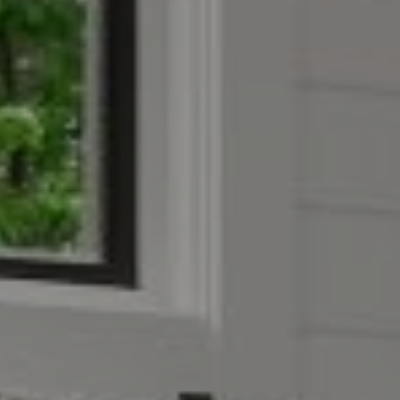
Address
851 Spruce St.,