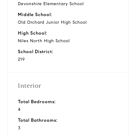
Devonshire Elementary School
Middle School:
Old Orchard Junior High School
High School:
Niles North High School
School District:
219
Interior
Total Bedrooms:
4
Total Bathrooms:
3