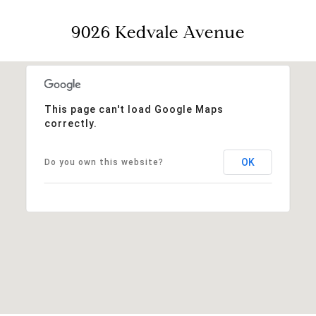
9026 Kedvale Avenue
This page can't load Google Maps
correctly.
OK
Do you own this website?