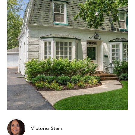
Victoria Stein