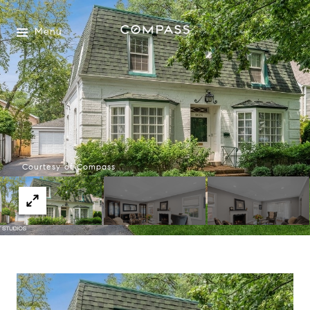
Menu
Courtesy of Compass