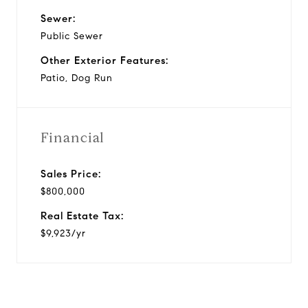
Sewer:
Public Sewer
Other Exterior Features:
Patio, Dog Run
Financial
Sales Price:
$800,000
Real Estate Tax:
$9,923/yr