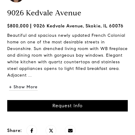
9026 Kedvale Avenue
$800,000
9026 Kedvale Avenue, Skokie, IL 60076
Beautiful and spacious newly updated French Colonial
home on one of the most desirable streets in
Devonshire. Sun drenched living room with WB fireplace
and dining room with gorgeous bay windows. Elegant
white kitchen with quartz countertops and stainless
steel appliances opens to light filled breakfast area.
Adjacent ...
+ Show More
Request Info
Share: