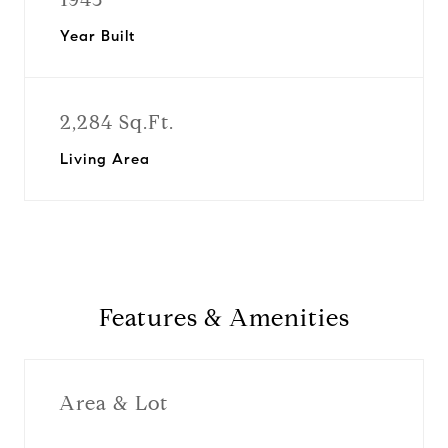
Year Built
2,284 Sq.Ft.
Living Area
Features & Amenities
Area & Lot