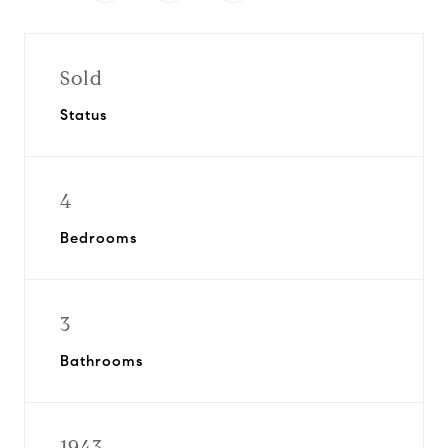
Sold
Status
4
Bedrooms
3
Bathrooms
1943