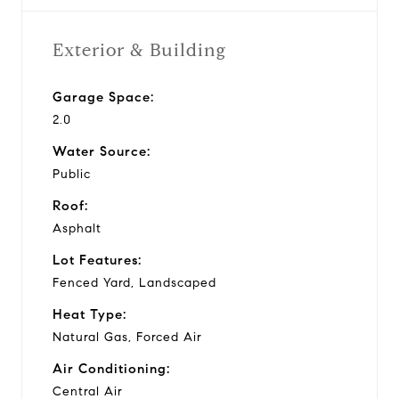
Exterior & Building
Garage Space:
2.0
Water Source:
Public
Roof:
Asphalt
Lot Features:
Fenced Yard, Landscaped
Heat Type:
Natural Gas, Forced Air
Air Conditioning:
Central Air