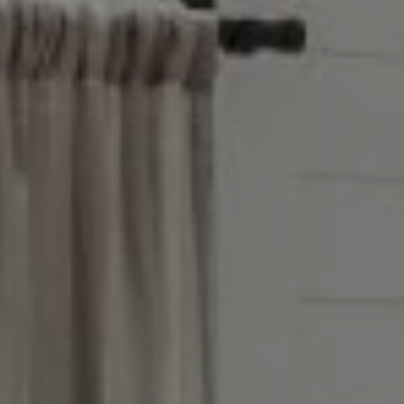
Winnetka, IL 60093
Victoria Stein
(847) 951-5234
[email protected]