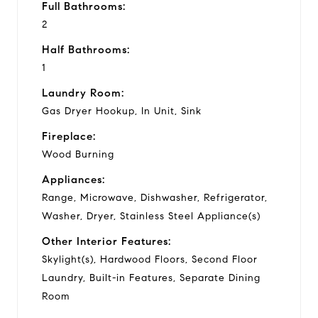
Full Bathrooms:
2
Half Bathrooms:
1
Laundry Room:
Gas Dryer Hookup, In Unit, Sink
Fireplace:
Wood Burning
Appliances:
Range, Microwave, Dishwasher, Refrigerator,
Washer, Dryer, Stainless Steel Appliance(s)
Other Interior Features:
Skylight(s), Hardwood Floors, Second Floor
Laundry, Built-in Features, Separate Dining
Room