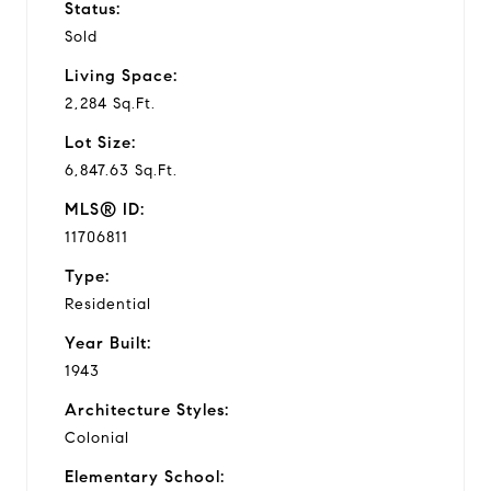
Status:
Sold
Living Space:
2,284 Sq.Ft.
Lot Size:
6,847.63 Sq.Ft.
MLS® ID:
11706811
Type:
Residential
Year Built:
1943
Architecture Styles:
Colonial
Elementary School: