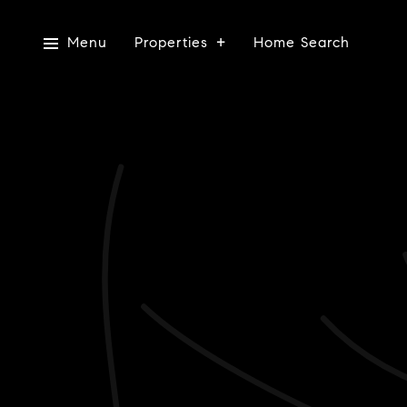
Menu
Properties
Home Search