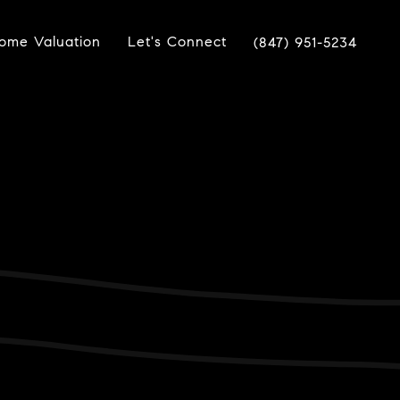
ome Valuation
Let's Connect
(847) 951-5234