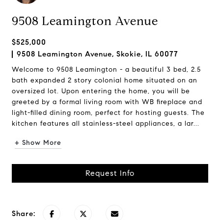
9508 Leamington Avenue
$525,000
9508 Leamington Avenue, Skokie, IL 60077
Welcome to 9508 Leamington - a beautiful 3 bed, 2.5
bath expanded 2 story colonial home situated on an
oversized lot. Upon entering the home, you will be
greeted by a formal living room with WB fireplace and
light-filled dining room, perfect for hosting guests. The
kitchen features all stainless-steel appliances, a lar...
+ Show More
Request Info
Share: