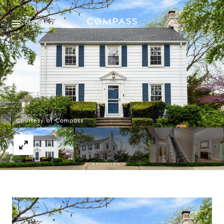
Menu
Courtesy of Compass