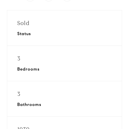
Sold
Status
3
Bedrooms
3
Bathrooms