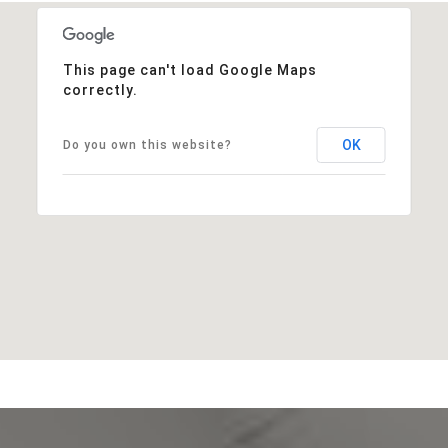
This page can't load Google Maps
correctly.
OK
Do you own this website?