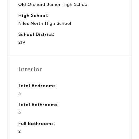
Old Orchard Junior High School
High School:
Niles North High School
School District:
219
Interior
Total Bedrooms:
3
Total Bathrooms:
3
Full Bathrooms:
2