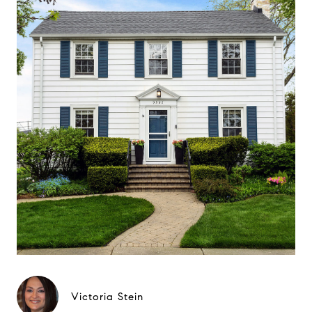
Victoria Stein