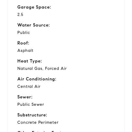
Garage Space:
2.5
Water Source:
Public
Roof:
Asphalt
Heat Type:
Natural Gas, Forced Air
Air Conditioning:
Central Air
Sewer:
Public Sewer
Substructure:
Concrete Perimeter