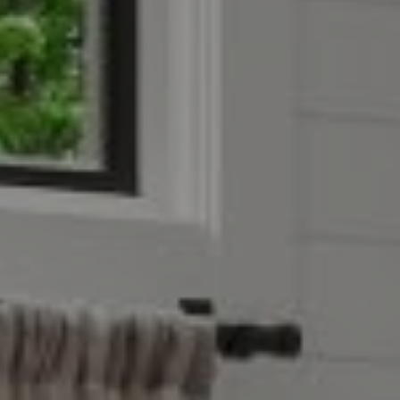
Address
851 Spruce St.,
Winnetka, IL 60093
Victoria Stein