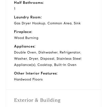
Half Bathrooms:
1
Laundry Room:
Gas Dryer Hookup, Common Area, Sink
Fireplace:
Wood Burning
Appliances:
Double Oven, Dishwasher, Refrigerator,
Washer, Dryer, Disposal, Stainless Steel
Appliance(s), Cooktop, Built-In Oven
Other Interior Features:
Hardwood Floors
Exterior & Building