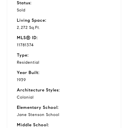
Status:
Sold
Living Space:
2,272 Sq.Ft.
MLS® ID:
11781374
Type:
Residential
Year Built:
1939
Architecture Styles:
Colonial
Elementary School:
Jane Stenson School
Middle School: