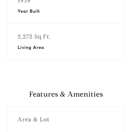
1939
Year Built
2,272 Sq.Ft.
Living Area
Features & Amenities
Area & Lot