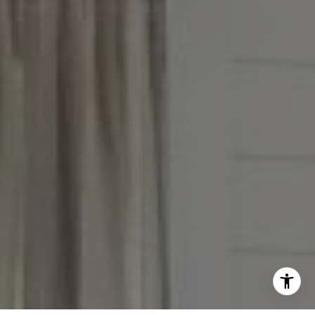
(847) 951-5234
[email protected]
I agree to be contacted by Victoria Stein via call, email,
and text for real estate services. To opt out, you can reply