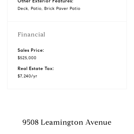
Other Exterior Features:
Deck, Patio, Brick Paver Patio
Financial
Sales Price:
$525,000
Real Estate Tax:
$7,240/yr
9508 Leamington Avenue